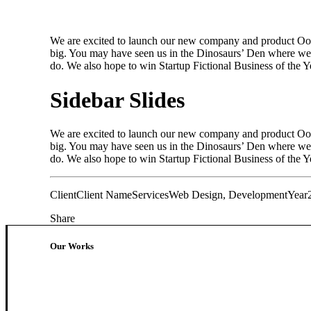
We are excited to launch our new company and product Oooo
big. You may have seen us in the Dinosaurs’ Den where we 
do. We also hope to win Startup Fictional Business of the 
Sidebar Slides
We are excited to launch our new company and product Oooo
big. You may have seen us in the Dinosaurs’ Den where we 
do. We also hope to win Startup Fictional Business of the Ye
Client
Client Name
Services
Web Design, Development
Year
Share
Our Works