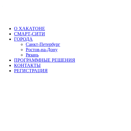
О ХАКАТОНЕ
СМАРТ-СИТИ
ГОРОДА
Санкт-Петербург
Ростов-на-Дону
Рязань
ПРОГРАММНЫЕ РЕШЕНИЯ
КОНТАКТЫ
РЕГИСТРАЦИЯ