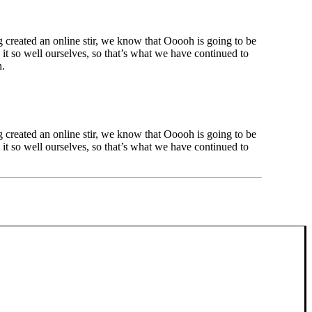
created an online stir, we know that Ooooh is going to be
t so well ourselves, so that’s what we have continued to
h.
created an online stir, we know that Ooooh is going to be
t so well ourselves, so that’s what we have continued to