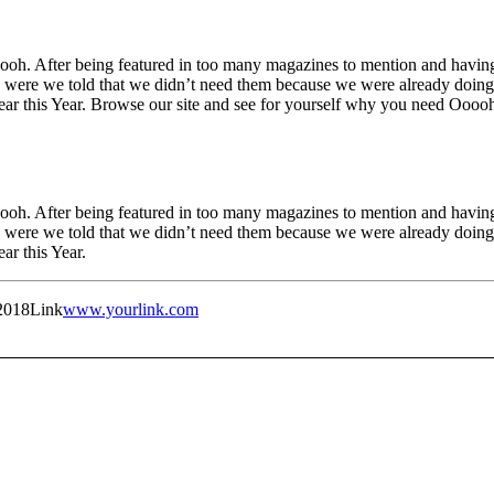
h. After being featured in too many magazines to mention and having 
were we told that we didn’t need them because we were already doing i
Year this Year. Browse our site and see for yourself why you need Oooo
h. After being featured in too many magazines to mention and having 
were we told that we didn’t need them because we were already doing i
ar this Year.
2018
Link
www.yourlink.com