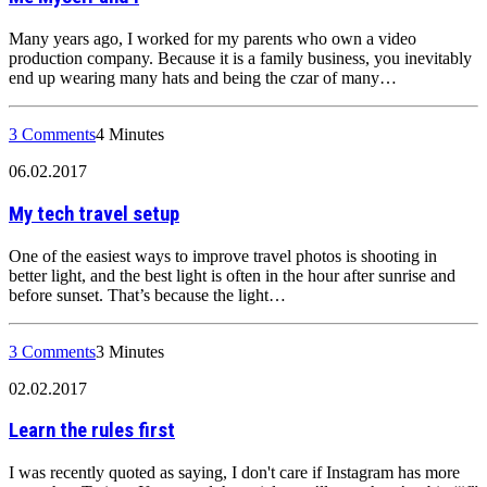
Many years ago, I worked for my parents who own a video
production company. Because it is a family business, you inevitably
end up wearing many hats and being the czar of many…
3 Comments
4 Minutes
06.02.2017
My tech travel setup
One of the easiest ways to improve travel photos is shooting in
better light, and the best light is often in the hour after sunrise and
before sunset. That’s because the light…
3 Comments
3 Minutes
02.02.2017
Learn the rules first
I was recently quoted as saying, I don't care if Instagram has more