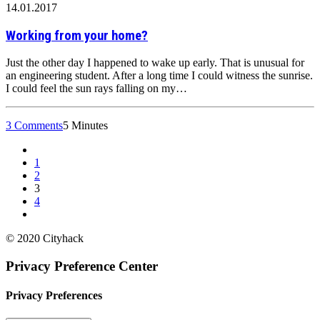
14.01.2017
Working from your home?
Just the other day I happened to wake up early. That is unusual for
an engineering student. After a long time I could witness the sunrise.
I could feel the sun rays falling on my…
3 Comments
5 Minutes
1
2
3
4
© 2020 Cityhack
Privacy Preference Center
Privacy Preferences