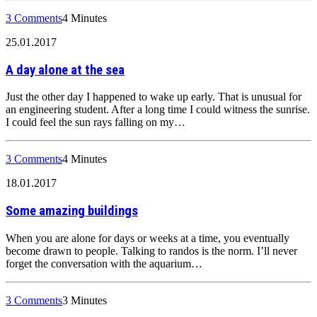
3 Comments
4 Minutes
25.01.2017
A day alone at the sea
Just the other day I happened to wake up early. That is unusual for
an engineering student. After a long time I could witness the sunrise.
I could feel the sun rays falling on my…
3 Comments
4 Minutes
18.01.2017
Some amazing buildings
When you are alone for days or weeks at a time, you eventually
become drawn to people. Talking to randos is the norm. I’ll never
forget the conversation with the aquarium…
3 Comments
3 Minutes