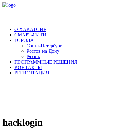
О ХАКАТОНЕ
СМАРТ-СИТИ
ГОРОДА
Санкт-Петербург
Ростов-на-Дону
Рязань
ПРОГРАММНЫЕ РЕШЕНИЯ
КОНТАКТЫ
РЕГИСТРАЦИЯ
hacklogin