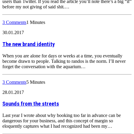
users than Twitter. If you read the article you’ll note there’s a big “if”
before my not giving of said shit.…
3 Comments
1 Minutes
30.01.2017
The new brand identity
When you are alone for days or weeks at a time, you eventually
become drawn to people. Talking to randos is the norm. I’ll never
forget the conversation with the aquarium…
3 Comments
5 Minutes
28.01.2017
Sounds from the streets
Last year I wrote about why booking too far in advance can be
dangerous for your business, and this concept of margin so
eloquently captures what I had recognized had been my…