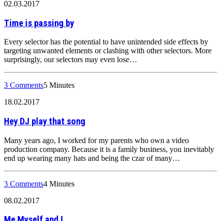
02.03.2017
Time is passing by
Every selector has the potential to have unintended side effects by
targeting unwanted elements or clashing with other selectors. More
surprisingly, our selectors may even lose…
3 Comments
5 Minutes
18.02.2017
Hey DJ play that song
Many years ago, I worked for my parents who own a video
production company. Because it is a family business, you inevitably
end up wearing many hats and being the czar of many…
3 Comments
4 Minutes
08.02.2017
Me Myself and I