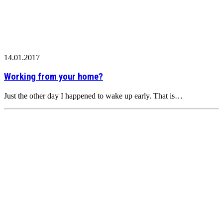
14.01.2017
Working from your home?
Just the other day I happened to wake up early. That is…