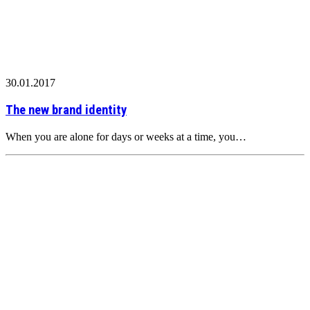
30.01.2017
The new brand identity
When you are alone for days or weeks at a time, you…