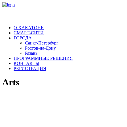
О ХАКАТОНЕ
СМАРТ-СИТИ
ГОРОДА
Санкт-Петербург
Ростов-на-Дону
Рязань
ПРОГРАММНЫЕ РЕШЕНИЯ
КОНТАКТЫ
РЕГИСТРАЦИЯ
Arts