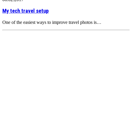
My tech travel setup
One of the easiest ways to improve travel photos is…