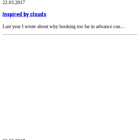
22.03.2017
Inspired by clouds
Last year I wrote about why booking too far in advance can…