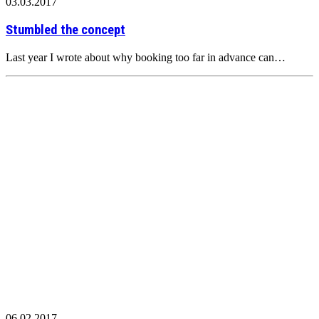
03.03.2017
Stumbled the concept
Last year I wrote about why booking too far in advance can…
06.02.2017