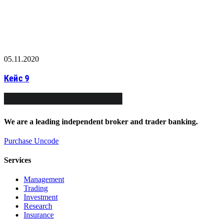
05.11.2020
Кейс 9
We
are
a
leading
independent
broker
and
trader
banking.
Purchase Uncode
Services
Management
Trading
Investment
Research
Insurance