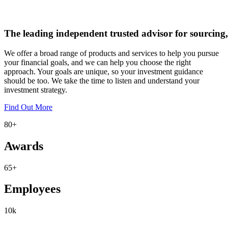
The
leading
independent
trusted
advisor
for
sourcing,
We offer a broad range of products and services to help you pursue
your financial goals, and we can help you choose the right
approach. Your goals are unique, so your investment guidance
should be too. We take the time to listen and understand your
investment strategy.
Find Out More
80
+
Awards
65
+
Employees
10
k