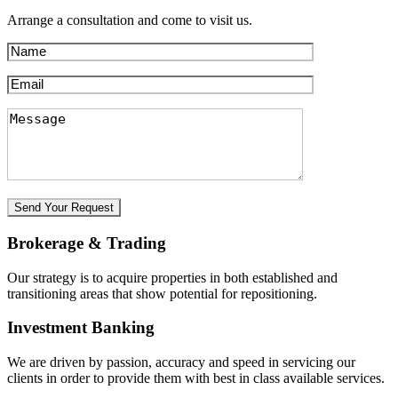
Arrange a consultation and come to visit us.
Brokerage & Trading
Our strategy is to acquire properties in both established and
transitioning areas that show potential for repositioning.
Investment Banking
We are driven by passion, accuracy and speed in servicing our
clients in order to provide them with best in class available services.