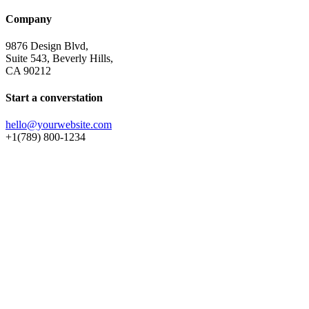
Company
9876 Design Blvd,
Suite 543, Beverly Hills,
CA 90212
Start a converstation
hello@yourwebsite.com
+1(789) 800-1234