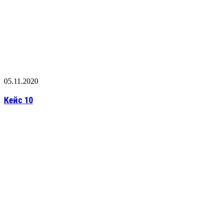
05.11.2020
Кейс 10