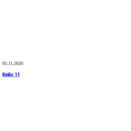
05.11.2020
Кейс 11