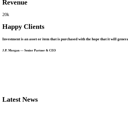
Revenue
20
k
Happy Clients
Investment
is
an
asset
or
item
that
is
purchased
with
the
hope
that
it
will
genera
J.P.
Morgan
—
Senior
Partner
&
CEO
Latest
News