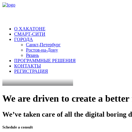
О ХАКАТОНЕ
СМАРТ-СИТИ
ГОРОДА
Санкт-Петербург
Ростов-на-Дону
Рязань
ПРОГРАММНЫЕ РЕШЕНИЯ
КОНТАКТЫ
РЕГИСТРАЦИЯ
We
are
driven
to
create
a
better
We’ve
taken
care
of
all
the
digital
boring
d
Schedule a consult