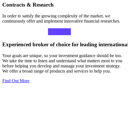
Contracts & Research
In order to satisfy the growing complexity of the market, we
continuously offer and implement innovative financial researches.
Experienced
broker
of
choice
for
leading
internationa
Your goals are unique, so your investment guidance should be too.
We take the time to listen and understand what matters most to you
before helping you develop and manage your investment strategy.
We offer a broad range of products and services to help you.
Find Out More