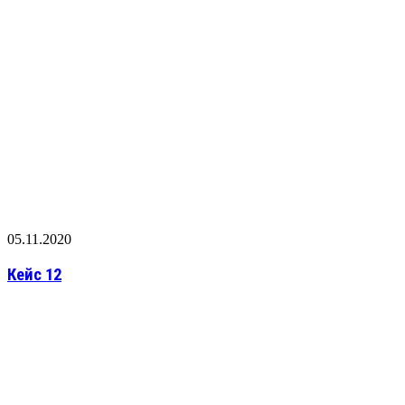
05.11.2020
Кейс 12