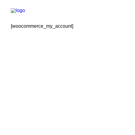
[woocommerce_my_account]
РЕГИСТРАЦИЯ