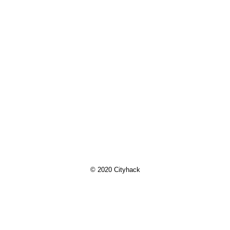
© 2020 Cityhack