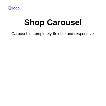
Shop Carousel
Carousel is completely flexible and responsive.
РЕГИСТРАЦИЯ