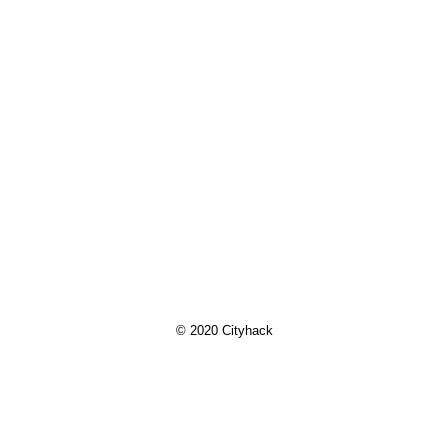
© 2020 Cityhack